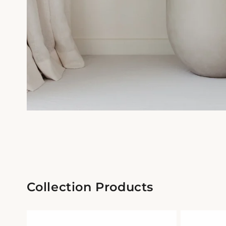
Collection Products