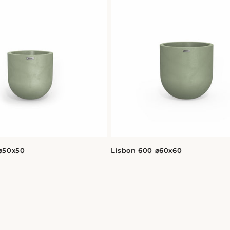
⌀50x50
Lisbon 600 ⌀60x60