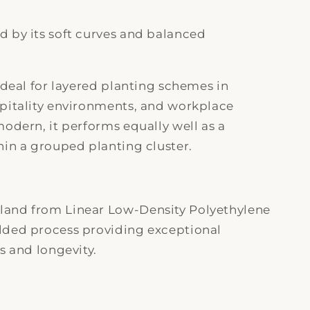
 by its soft curves and balanced
ideal for layered planting schemes in
spitality environments, and workplace
modern, it performs equally well as a
hin a grouped planting cluster.
land from Linear Low-Density Polyethylene
lded process providing exceptional
s and longevity.