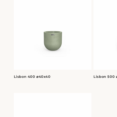
Lisbon 400 ⌀40x40
Lisbon 500 