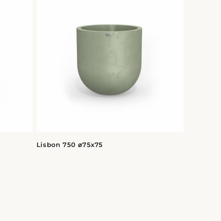
Lisbon 750 ⌀75x75