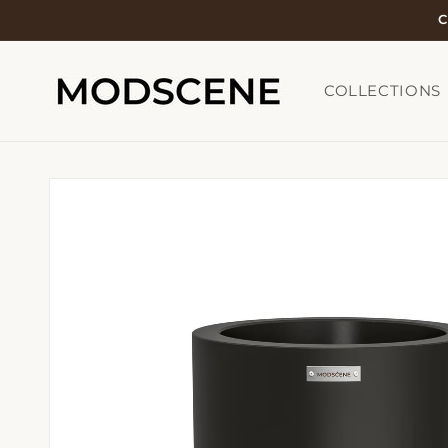
Skip to
C
content
COLLECTIONS
Skip to
product
information