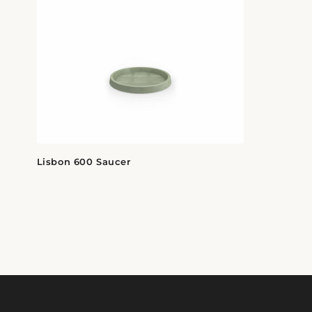
Lisbon 600 Saucer