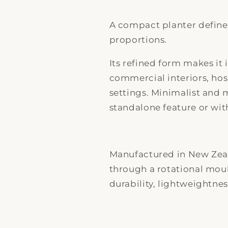
A compact planter defined
proportions.
Its refined form makes it 
commercial interiors, ho
settings. Minimalist and 
standalone feature or wit
Manufactured in New Zea
through a rotational mou
durability, lightweightnes