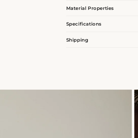
Material Properties
Specifications
Shipping