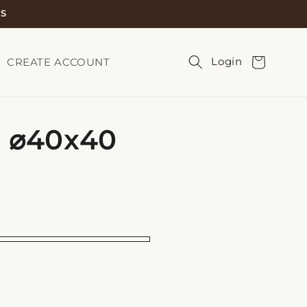
TS
Cart
Login
CREATE ACCOUNT
0 ⌀40x40