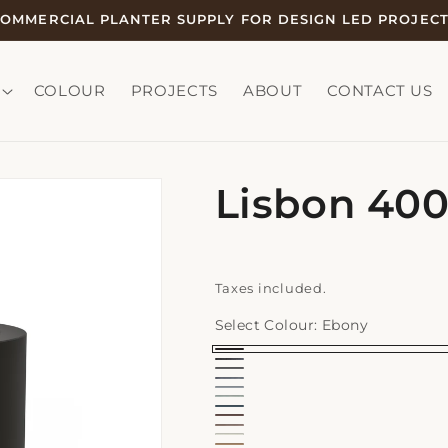
OMMERCIAL PLANTER SUPPLY FOR DESIGN LED PROJEC
COLOUR
PROJECTS
ABOUT
CONTACT US
Lisbon 40
Taxes included.
Select Colour:
Ebony
Ebony
Earth
Graphite
Earth
Slate
Range
Earth
Storm
Range
Ochre
-
Earth
Range