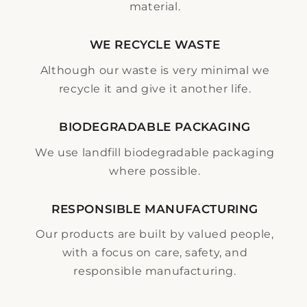
material.
WE RECYCLE WASTE
Although our waste is very minimal we
recycle it and give it another life.
BIODEGRADABLE PACKAGING
We use landfill biodegradable packaging
where possible.
RESPONSIBLE MANUFACTURING
Our products are built by valued people,
with a focus on care, safety, and
responsible manufacturing.