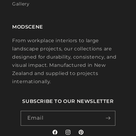
Gallery
MODSCENE
From workplace interiors to large
landscape projects, our collections are
designed for durability, consistency, and
visual impact. Manufactured in New
Zealand and supplied to projects
internationally.
SUBSCRIBE TO OUR NEWSLETTER
Email
Facebook
Instagram
Pinterest