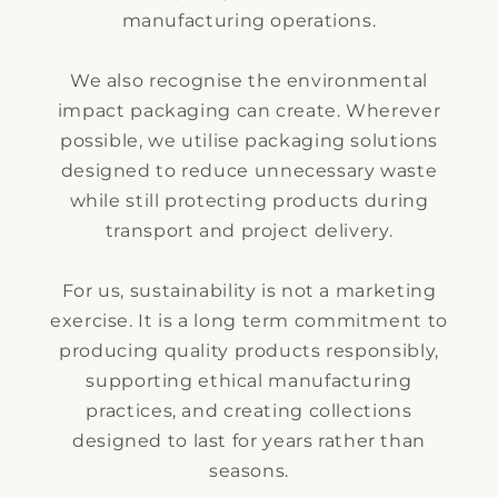
manufacturing operations.
We also recognise the environmental
impact packaging can create. Wherever
possible, we utilise packaging solutions
designed to reduce unnecessary waste
while still protecting products during
transport and project delivery.
For us, sustainability is not a marketing
exercise. It is a long term commitment to
producing quality products responsibly,
supporting ethical manufacturing
practices, and creating collections
designed to last for years rather than
seasons.