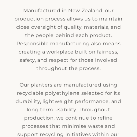
Manufactured in New Zealand, our
production process allows us to maintain
close oversight of quality, materials, and
the people behind each product.
Responsible manufacturing also means
creating a workplace built on fairness,
safety, and respect for those involved
throughout the process.
Our planters are manufactured using
recyclable polyethylene selected for its
durability, lightweight performance, and
long term usability. Throughout
production, we continue to refine
processes that minimise waste and
support recycling initiatives within our