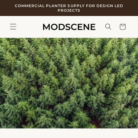
Skip to
COMMERCIAL PLANTER SUPPLY FOR DESIGN LED
content
PROJECTS
Cart