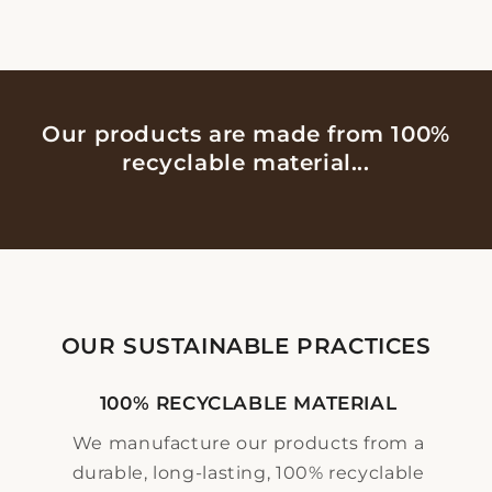
Our products are made from 100%
recyclable material...
OUR SUSTAINABLE PRACTICES
100% RECYCLABLE MATERIAL
We manufacture our products from a
durable, long-lasting, 100% recyclable