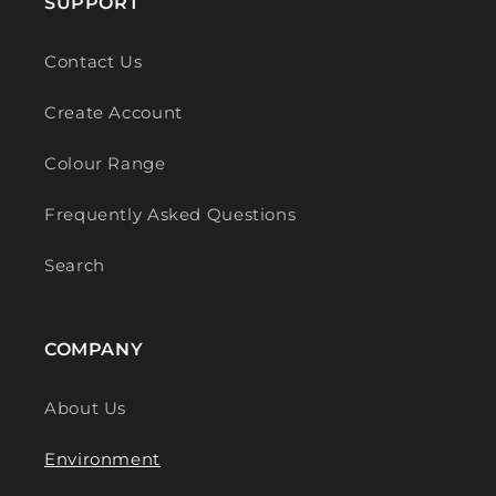
SUPPORT
Contact Us
Create Account
Colour Range
Frequently Asked Questions
Search
COMPANY
About Us
Environment