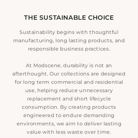
THE SUSTAINABLE CHOICE
Sustainability begins with thoughtful
manufacturing, long lasting products, and
responsible business practices.
At Modscene, durability is not an
afterthought. Our collections are designed
for long term commercial and residential
use, helping reduce unnecessary
replacement and short lifecycle
consumption. By creating products
engineered to endure demanding
environments, we aim to deliver lasting
value with less waste over time.